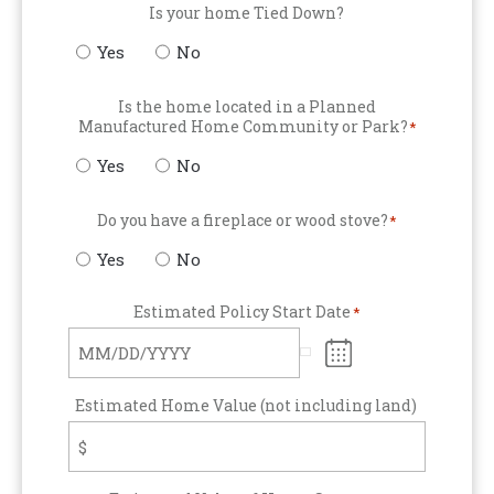
Is your home Tied Down?
Yes
No
Is the home located in a Planned
Manufactured Home Community or Park?
*
Yes
No
Do you have a fireplace or wood stove?
*
Yes
No
Estimated Policy Start Date
*
Estimated Home Value (not including land)