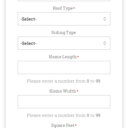
Roof Type
*
Siding Type
Home Length
*
Please enter a number from
0
to
99
.
Home Width
*
Please enter a number from
0
to
99
.
Square Feet
*