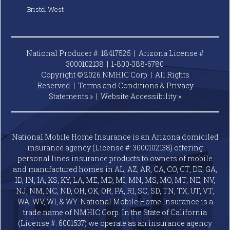
Bristol West
National Producer #: 18417525 | Arizona License #
3000102138 |
1-800-388-6780
Copyright © 2026 NMHIC Corp | All Rights
Reserved |
Terms and Conditions & Privacy
Statements »
|
Website
Accessibility »
National Mobile Home Insurance is an Arizona domiciled
insurance agency (License #: 3000102138) offering
personal lines insurance products to owners of mobile
and manufactured homes in AL, AZ, AR, CA, CO, CT, DE, GA,
ID, IN, IA, KS, KY, LA, ME, MD, MI, MN, MS, MO, MT, NE, NV,
NJ, NM, NC, ND, OH, OK, OR, PA, RI, SC, SD, TN, TX, UT, VT,
WA, WV, WI, & WY. National Mobile Home Insurance is a
trade name of NMHIC Corp. In the State of California
(License #: 6001537) we operate as an insurance agency