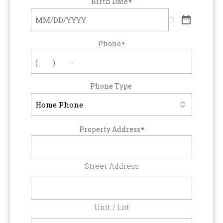
Birth Date
*
Phone
*
Phone Type
Property Address
*
Street Address
Unit / Lot