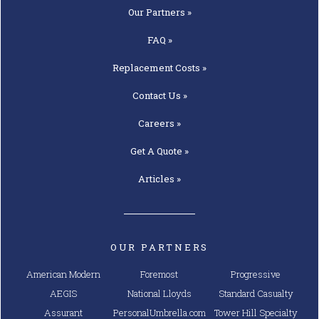
Our
Partners »
FAQ »
Replacement
Costs »
Contact
Us »
Careers »
Get A
Quote »
Articles »
OUR PARTNERS
American Modern
Foremost
Progressive
AEGIS
National Lloyds
Standard Casualty
Assurant
PersonalUmbrella.com
Tower Hill Specialty