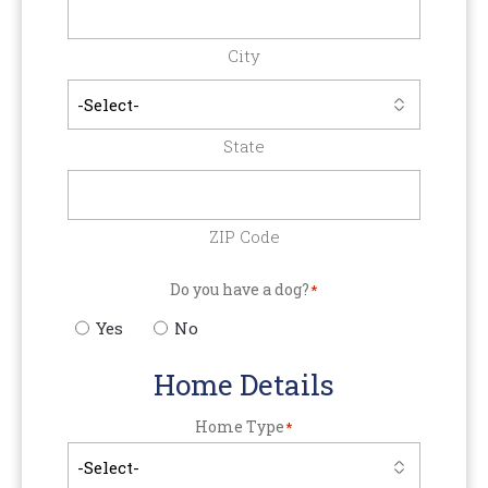
City
State
ZIP Code
Do you have a dog?
*
Yes
No
Home Details
Home Type
*