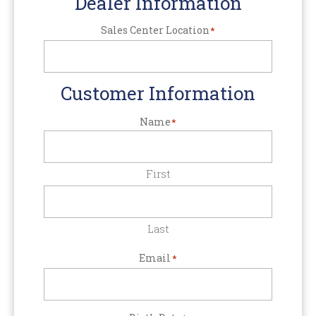
Dealer Information
Sales Center Location
*
Customer Information
Name
*
First
Last
Email
*