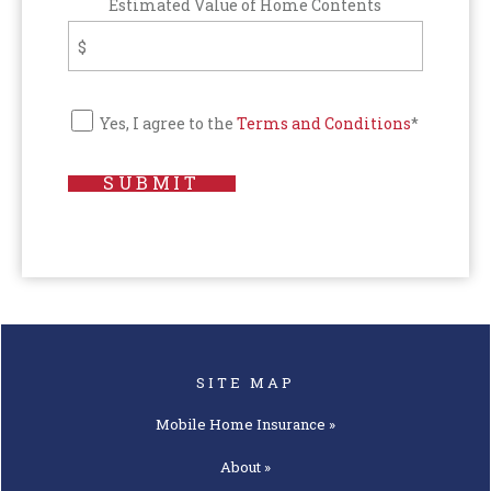
Estimated Value of Home Contents
Yes, I agree to the
Terms and Conditions
*
SUBMIT
SITE MAP
Mobile Home
Insurance »
About »