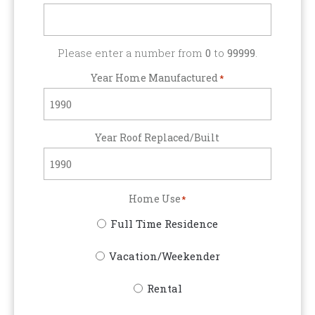
Please enter a number from
0
to
99999
.
Year Home Manufactured
*
Year Roof Replaced/Built
Home Use
*
Full Time Residence
Vacation/Weekender
Rental