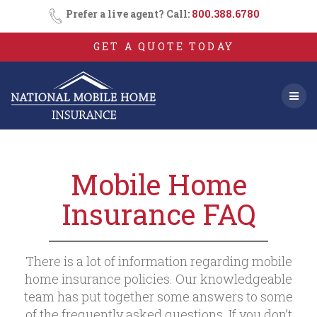
Skip
Prefer a live agent? Call:
800.388.6780
to
content
GET A QUOTE TODAY
Mobile Home
Insurance FAQ
There is a lot of information regarding mobile
home insurance policies. Our knowledgeable
team has put together some answers to some
of the frequently asked questions. If you don’t