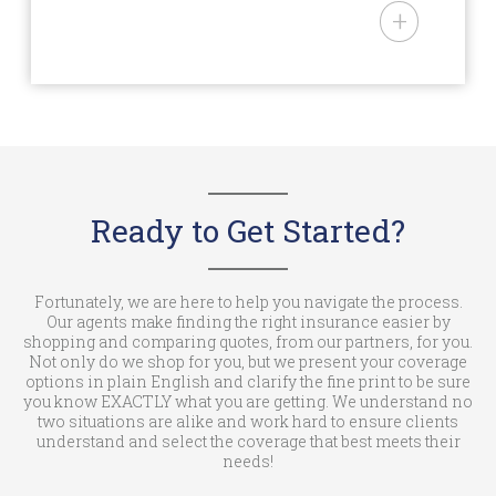
– AAA and USAA Memberships
National Mobile Home Insurance
– Over age 50
is an Arizona domiciled
– Being in a recognized mobile
insurance agency (License #:
home park
3000102138) offering personal
lines insurance products to
owners of mobile and
manufactured homes in AL, AZ,
AR, CA, CO, CT, DE, GA, ID, IN, IA,
Ready to Get Started?
KS, KY, LA, ME, MD, MI, MN, MS,
MO, MT, NE, NV, NJ, NM, NC, ND,
OH, OK, OR, PA, RI, SC, SD, TN, TX,
Fortunately, we are here to help you navigate the process.
Our agents make finding the right insurance easier by
UT, VT, WA, WV, WI, & WY. National
shopping and comparing quotes, from our partners, for you.
Mobile Home Insurance is a trade
Not only do we shop for you, but we present your coverage
options in plain English and clarify the fine print to be sure
name of NMHIC Corp. In the State
you know EXACTLY what you are getting. We understand no
of California (License #: 6001537)
two situations are alike and work hard to ensure clients
understand and select the coverage that best meets their
we operate as an insurance
needs!
agency under the trade name