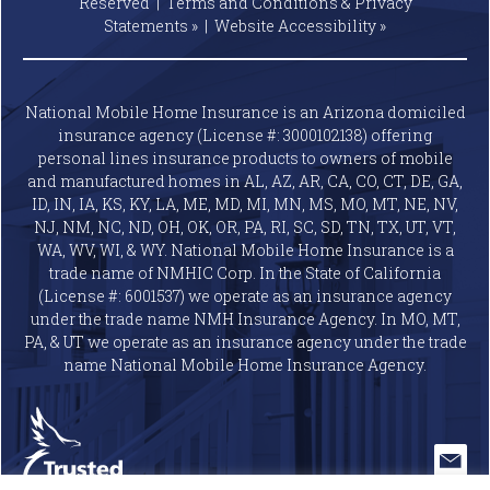
Reserved |
Terms and Conditions & Privacy
Statements »
|
Website
Accessibility »
National Mobile Home Insurance is an Arizona domiciled
insurance agency (License #: 3000102138) offering
personal lines insurance products to owners of mobile
and manufactured homes in AL, AZ, AR, CA, CO, CT, DE, GA,
ID, IN, IA, KS, KY, LA, ME, MD, MI, MN, MS, MO, MT, NE, NV,
NJ, NM, NC, ND, OH, OK, OR, PA, RI, SC, SD, TN, TX, UT, VT,
WA, WV, WI, & WY. National Mobile Home Insurance is a
trade name of NMHIC Corp. In the State of California
(License #: 6001537) we operate as an insurance agency
under the trade name NMH Insurance Agency. In MO, MT,
PA, & UT we operate as an insurance agency under the trade
name National Mobile Home Insurance Agency.