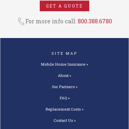
NMH Insurance Agency. In MO,
GET A QUOTE
MT, PA, & UT we operate as an
insurance agency under the trade
For more info call:
800.388.6780
name National Mobile Home
Insurance Agency.
SITE MAP
Mobile Home
Insurance »
About »
Our
Partners »
FAQ »
Replacement
Costs »
Contact
Us »