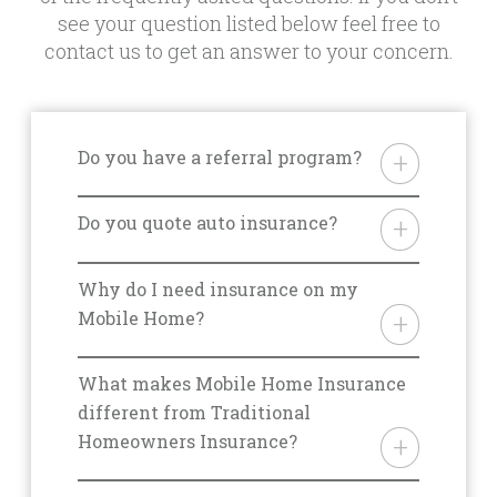
see your question listed below feel free to
contact us to get an answer to your concern.
Do you have a referral program?
Yes. We do offer a referral
program but it differs from state
Do you quote auto insurance?
to state. Please ask your agent for
Yes. We’re happy to quote your
details for your area.
auto insurance policy but it is best
Why do I need insurance on my
to discuss the specifics with an
Mobile Home?
agent over the phone. Please call
From storm damage, to fires, theft,
800.563.5220 to initiate this
and liability, there are a multitude
What makes Mobile Home Insurance
conversation.
of reasons you should be covered
different from Traditional
with the right insurance for you.
Homeowners Insurance?
One of our mobile home
There are many situations that
insurance experts will be able to