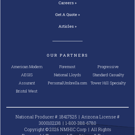
Careers »
Get A
Quote »
Articles »
OUR PARTNERS
American Modern
Foremost
Progressive
AEGIS
National Lloyds
Standard Casualty
Assurant
PersonalUmbrella.com
Tower Hill Specialty
Bristol West
National Producer #: 18417525 | Arizona License #
3000102138 |
1-800-388-6780
Copyright © 2026 NMHIC Corp | All Rights